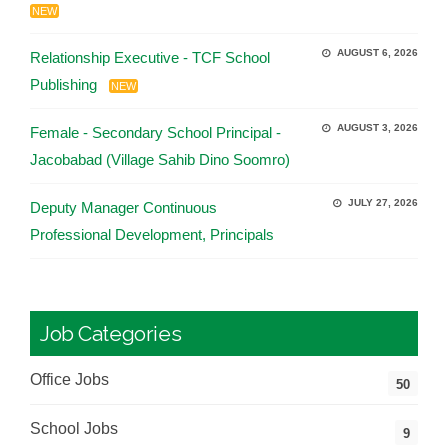
NEW
AUGUST 6, 2026
Relationship Executive - TCF School
Publishing
NEW
AUGUST 3, 2026
Female - Secondary School Principal -
Jacobabad (Village Sahib Dino Soomro)
JULY 27, 2026
Deputy Manager Continuous
Professional Development, Principals
Job Categories
Office Jobs
50
School Jobs
9