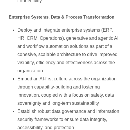
connectivity
Enterprise Systems, Data & Process Transformation
Deploy and integrate enterprise systems (ERP,
HR, CRM, Operations), generative and agentic AI,
and workflow automation solutions as part of a
cohesive, scalable architecture to drive improved
visibility, efficiency and effectiveness across the
organization
Embed an AI-first culture across the organization
through capability-building and fostering
innovation, coupled with a focus on safety, data
sovereignty and long-term sustainability
Establish robust data governance and information
security frameworks to ensure data integrity,
accessibility, and protection