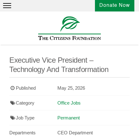
Donate Now
Executive Vice President –
Technology And Transformation
Published
May 25, 2026
Category
Office Jobs
Job Type
Permanent
Departments
CEO Department