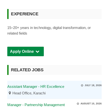
EXPERIENCE
15–20+ years in technology, digital transformation, or
related fields
Apply Online
RELATED JOBS
JULY 18, 2026
Assistant Manager - HR Excellence
Head Office, Karachi
AUGUST 10, 2026
Manager - Partnership Management