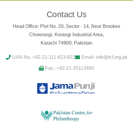
Contact Us
Head Office: Plot No. 20, Sector - 14, Near Brookes
Chowrangi, Korangi Industrial Area,
Karachi 74900, Pakistan
UAN No. +92-21-111-823-823
Email: info@tcf.org.pk
Fax : +92-21-35113460