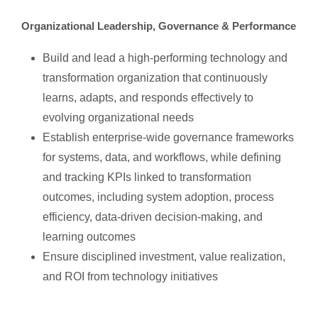
Organizational Leadership, Governance & Performance
Build and lead a high-performing technology and
transformation organization that continuously
learns, adapts, and responds effectively to
evolving organizational needs
Establish enterprise-wide governance frameworks
for systems, data, and workflows, while defining
and tracking KPIs linked to transformation
outcomes, including system adoption, process
efficiency, data-driven decision-making, and
learning outcomes
Ensure disciplined investment, value realization,
and ROI from technology initiatives