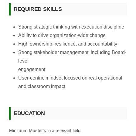
REQUIRED SKILLS
Strong strategic thinking with execution discipline
Ability to drive organization-wide change
High ownership, resilience, and accountability
Strong stakeholder management, including Board-
level
engagement
User-centric mindset focused on real operational
and classroom impact
EDUCATION
Minimum Master's in a relevant field