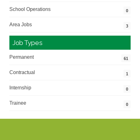
School Operations
0
Area Jobs
3
Job Types
Permanent
61
Contractual
1
Internship
0
Trainee
0