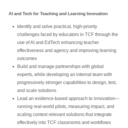
AI and Tech for Teaching and Learning Innovation
Identify and solve practical, high-priority
challenges faced by educators in TCF through the
use of AI and EdTech enhancing teacher
effectiveness and agency and improving learning
outcomes
Build and manage partnerships with global
experts, while developing an internal team with
progressively stronger capabilities to design, test,
and scale solutions
Lead an evidence-based approach to innovation—
running real-world pilots, measuring impact, and
scaling context relevant solutions that integrate
effectively into TCF classrooms and workflows