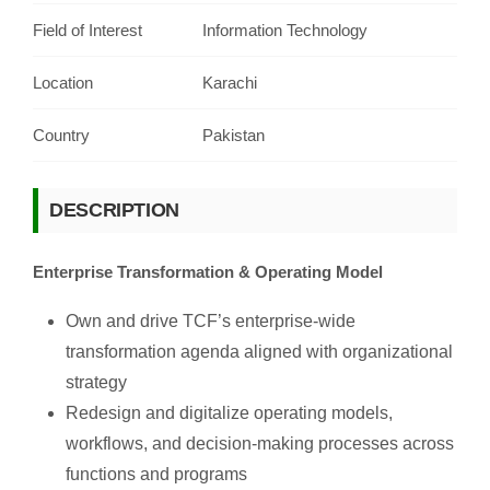
Field of Interest
Information Technology
Location
Karachi
Country
Pakistan
DESCRIPTION
Enterprise Transformation & Operating Model
Own and drive TCF’s enterprise-wide
transformation agenda aligned with organizational
strategy
Redesign and digitalize operating models,
workflows, and decision-making processes across
functions and programs