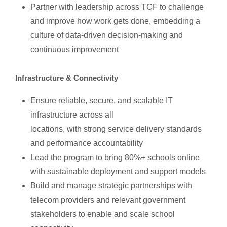
Partner with leadership across TCF to challenge
and improve how work gets done, embedding a
culture of data-driven decision-making and
continuous improvement
Infrastructure & Connectivity
Ensure reliable, secure, and scalable IT
infrastructure across all
locations, with strong service delivery standards
and performance accountability
Lead the program to bring 80%+ schools online
with sustainable deployment and support models
Build and manage strategic partnerships with
telecom providers and relevant government
stakeholders to enable and scale school